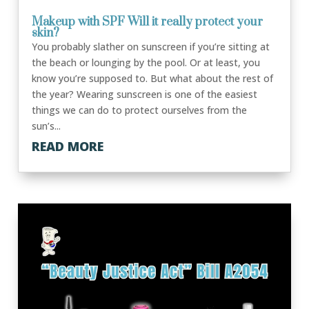
Makeup with SPF Will it really protect your
skin?
You probably slather on sunscreen if you’re sitting at
the beach or lounging by the pool. Or at least, you
know you’re supposed to. But what about the rest of
the year? Wearing sunscreen is one of the easiest
things we can do to protect ourselves from the
sun’s...
READ MORE