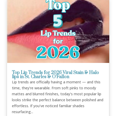
Top Lip Trends for 2026 Viral Stain & Halo
lips in St. Charles & O’Fallon
Lip trends are officially having a moment — and this
time, they’re wearable. From soft pinks to moody
mattes and blurred finishes, today’s most popular lip
looks strike the perfect balance between polished and
effortless. If you’ve noticed familiar shades
resurfacing...