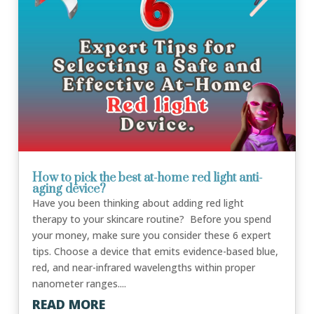
How to pick the best at-home red light anti-
aging device?
Have you been thinking about adding red light
therapy to your skincare routine? Before you spend
your money, make sure you consider these 6 expert
tips. Choose a device that emits evidence-based blue,
red, and near-infrared wavelengths within proper
nanometer ranges....
READ MORE