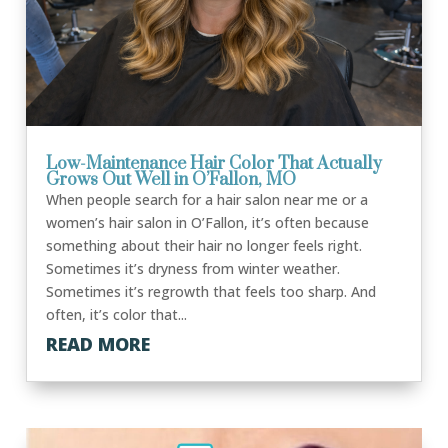
Low-Maintenance Hair Color That Actually
Grows Out Well in O’Fallon, MO
When people search for a hair salon near me or a
women’s hair salon in O’Fallon, it’s often because
something about their hair no longer feels right.
Sometimes it’s dryness from winter weather.
Sometimes it’s regrowth that feels too sharp. And
often, it’s color that...
READ MORE