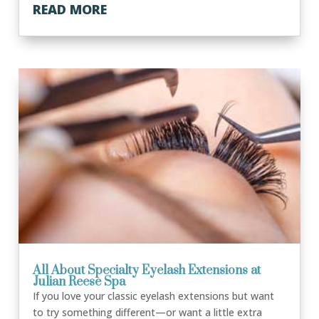
READ MORE
All About Specialty Eyelash Extensions at
Julian Reese Spa
If you love your classic eyelash extensions but want
to try something different—or want a little extra