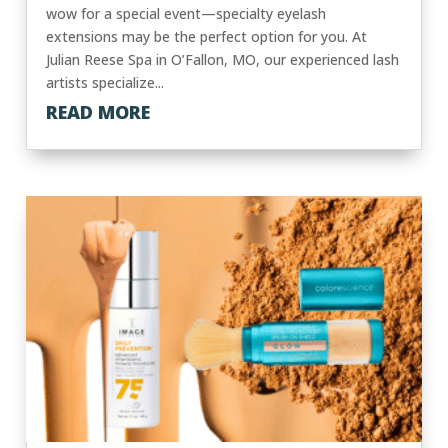
wow for a special event—specialty eyelash
extensions may be the perfect option for you. At
Julian Reese Spa in O’Fallon, MO, our experienced lash
artists specialize...
READ MORE