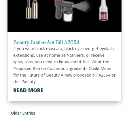
Beauty Justice Act Bill A2054
If you wear black mascara, black eyeliner, get eyelash
extensions, use at home self-tanners, or receive
spray tans, you need to know about this. What the
Proposed Ban on Cosmetic Ingredients Could Mean
for the Future of Beauty A new proposed bill A2054 or
the “Beauty...
READ MORE
« Older Entries