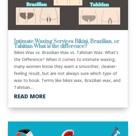
Intimate Waxing Services Bikini, Brazilian, or
Tahitian What is the difference?
Bikini Wax vs. Brazilian Wax vs. Tahitian Wax: What’s
the Difference? When it comes to intimate waxing,
many women know they want a smoother, cleaner-
feeling result, but are not always sure which type of
wax to book. Terms like bikini wax, Brazilian wax, and
Tahitian...
READ MORE