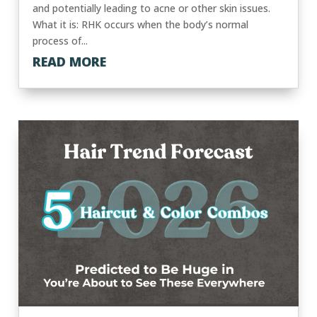
and potentially leading to acne or other skin issues.
What it is: RHK occurs when the body’s normal
process of...
READ MORE