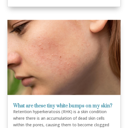
What are these tiny white bumps on my skin?
Retention hyperkeratosis (RHK) is a skin condition
where there is an accumulation of dead skin cells
within the pores, causing them to become clogged