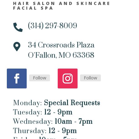
HAIR SALON AND SKINCARE
FACIAL SPA
(314) 297-8009

34 Crossroads Plaza

O'Fallon, MO 63368
Follow
Follow
Monday:
Special Requests
Tuesday:
12 - 9pm
Wednesday:
10am - 7pm
Thursday:
12 - 9pm