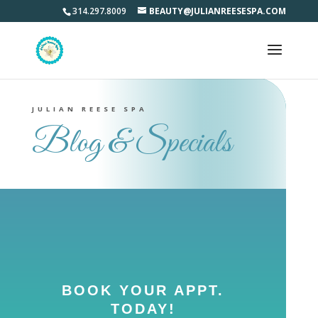
314.297.8009
BEAUTY@JULIANREESESPA.COM
JULIAN REESE SPA
Blog & Specials
BOOK YOUR APPT.
TODAY!