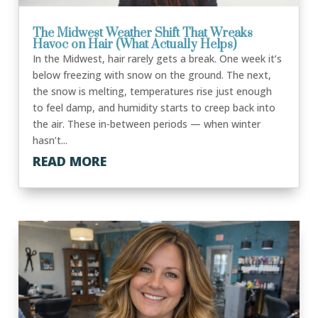
The Midwest Weather Shift That Wreaks
Havoc on Hair (What Actually Helps)
In the Midwest, hair rarely gets a break. One week it’s
below freezing with snow on the ground. The next,
the snow is melting, temperatures rise just enough
to feel damp, and humidity starts to creep back into
the air. These in-between periods — when winter
hasn’t...
READ MORE