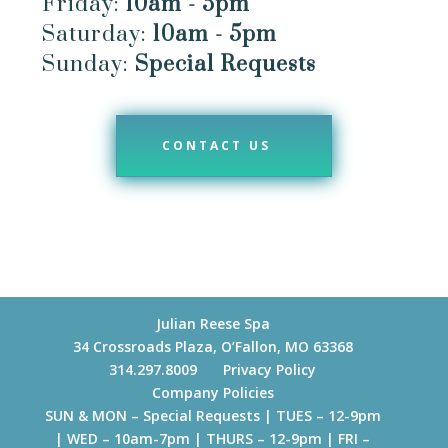
Friday:
10am - 5pm
Saturday:
10am - 5pm
Sunday:
Special Requests
CONTACT US
Julian Reese Spa
34 Crossroads Plaza, O’Fallon, MO 63368
314.297.8009
Privacy Policy
Company Policies
SUN & MON – Special Requests | TUES – 12-9pm
| WED – 10am-7pm | THURS – 12-9pm | FRI –