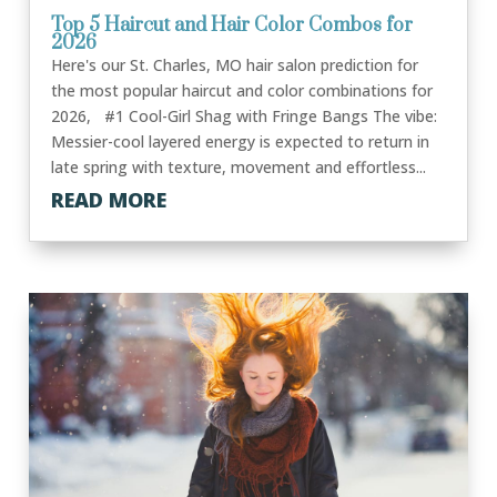
Top 5 Haircut and Hair Color Combos for
2026
Here's our St. Charles, MO hair salon prediction for
the most popular haircut and color combinations for
2026, #1 Cool-Girl Shag with Fringe Bangs The vibe:
Messier-cool layered energy is expected to return in
late spring with texture, movement and effortless...
READ MORE