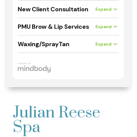
Julian Reese
Spa