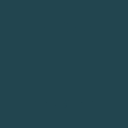
Hair Salon
Beauty Care