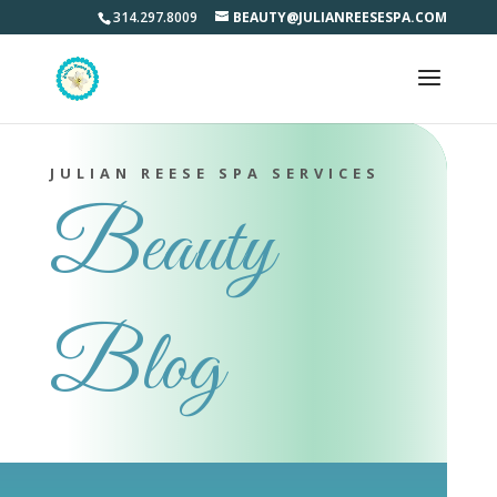
314.297.8009
BEAUTY@JULIANREESESPA.COM
JULIAN REESE SPA SERVICES
Beauty
Blog