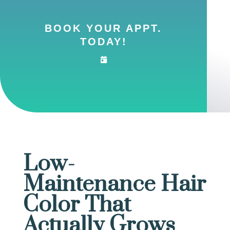
BOOK YOUR APPT.
TODAY!
Low-
Maintenance Hair
Color That
Actually Grows