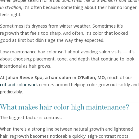
When people search for a
hair salon near me
or a
women’s hair salon
in O’Fallon
, it’s often because something about their hair no longer
feels right.
Sometimes it’s dryness from winter weather. Sometimes it’s
regrowth that feels too sharp. And often, it’s color that looked
good at first but didn’t age the way they expected.
Low-maintenance hair color isn’t about avoiding salon visits — it’s
about choosing placement, tone, and depth that continue to look
intentional as hair grows.
At
Julian Reese Spa, a hair salon in O’Fallon, MO
, much of our
cut and color work
centers around helping color grow out softly and
predictably.
What makes hair color high maintenance?
The biggest factor is contrast.
When there’s a strong line between natural growth and lightened
hair, regrowth becomes noticeable quickly. High-contrast roots,