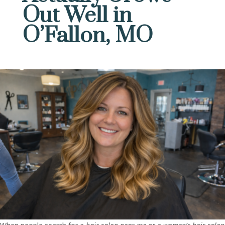
Out Well in
O’Fallon, MO