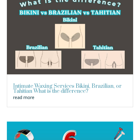
Intimate Waxing Services Bikini, Brazilian, or
Tahitian What is the difference?
read more