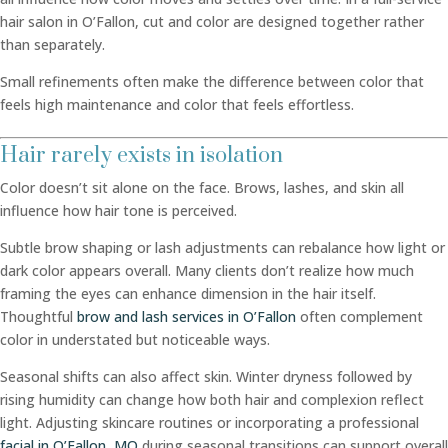
hair salon in O’Fallon, cut and color are designed together rather
than separately.
Small refinements often make the difference between color that
feels high maintenance and color that feels effortless.
Hair rarely exists in isolation
Color doesn’t sit alone on the face. Brows, lashes, and skin all
influence how hair tone is perceived.
Subtle brow shaping or lash adjustments can rebalance how light or
dark color appears overall. Many clients don’t realize how much
framing the eyes can enhance dimension in the hair itself.
Thoughtful
brow and lash services in O’Fallon
often complement
color in understated but noticeable ways.
Seasonal shifts can also affect skin. Winter dryness followed by
rising humidity can change how both hair and complexion reflect
light. Adjusting skincare routines or incorporating a professional
facial in O’Fallon, MO
during seasonal transitions can support overall