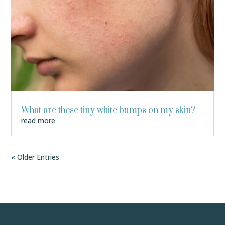
What are these tiny white bumps on my skin?
read more
« Older Entries