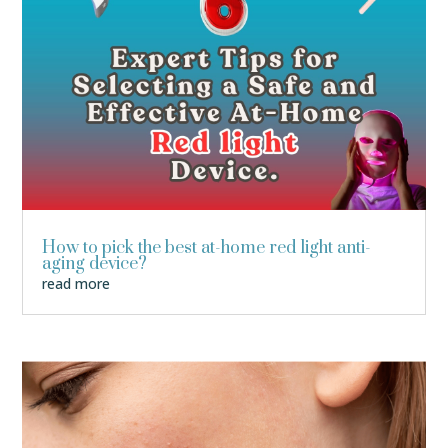
How to pick the best at-home red light anti-
aging device?
read more