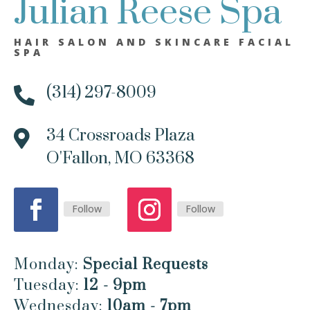
Julian Reese Spa
HAIR SALON AND SKINCARE FACIAL
SPA
(314) 297-8009

34 Crossroads Plaza

O'Fallon, MO 63368
Follow
Follow
Monday:
Special Requests
Tuesday:
12 - 9pm
Wednesday:
10am - 7pm