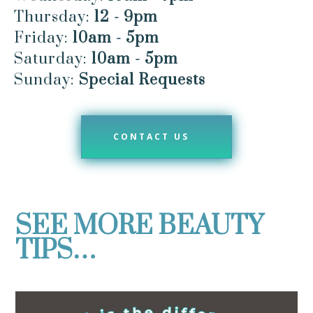
Thursday:
12 - 9pm
Friday:
10am - 5pm
Saturday:
10am - 5pm
Sunday:
Special Requests
CONTACT US
SEE MORE BEAUTY
TIPS…