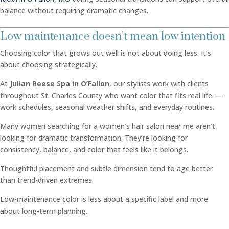
balance without requiring dramatic changes.
Low maintenance doesn’t mean low intention
Choosing color that grows out well is not about doing less. It’s
about choosing strategically.
At
Julian Reese Spa in O’Fallon
, our stylists work with clients
throughout St. Charles County who want color that fits real life —
work schedules, seasonal weather shifts, and everyday routines.
Many women searching for a women’s hair salon near me aren’t
looking for dramatic transformation. They’re looking for
consistency, balance, and color that feels like it belongs.
Thoughtful placement and subtle dimension tend to age better
than trend-driven extremes.
Low-maintenance color is less about a specific label and more
about long-term planning.