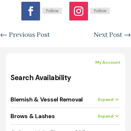
Follow
Follow
←
Previous Post
Next Post
→