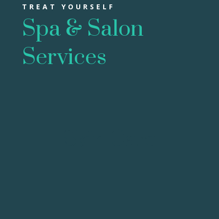
TREAT YOURSELF
Spa & Salon
Services
Skin Care