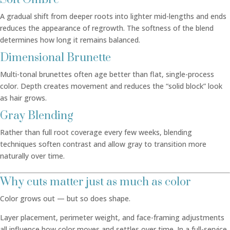
A gradual shift from deeper roots into lighter mid-lengths and ends
reduces the appearance of regrowth. The softness of the blend
determines how long it remains balanced.
Dimensional Brunette
Multi-tonal brunettes often age better than flat, single-process
color. Depth creates movement and reduces the “solid block” look
as hair grows.
Gray Blending
Rather than full root coverage every few weeks, blending
techniques soften contrast and allow gray to transition more
naturally over time.
Why cuts matter just as much as color
Color grows out — but so does shape.
Layer placement, perimeter weight, and face-framing adjustments
all influence how color moves and settles over time. In a full-service