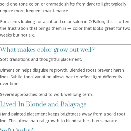
solid one-tone color, or dramatic shifts from dark to light typically
require more frequent maintenance.
For clients looking for a cut and color salon in O’Fallon, this is often
the frustration that brings them in — color that looks great for two
weeks but not six.
What makes color grow out well?
Soft transitions and thoughtful placement.
Dimension helps disguise regrowth. Blended roots prevent harsh
lines. Subtle tonal variation allows hair to reflect light differently
over time.
Several approaches tend to work well long term:
Lived-In Blonde and Balayage
Hand-painted placement keeps brightness away from a solid root
line. This allows natural growth to blend rather than separate.
Soft Ombré