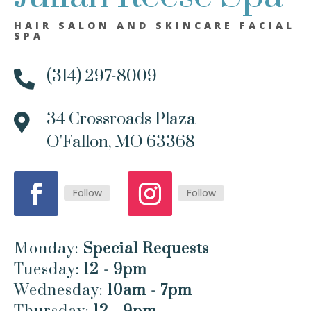
HAIR SALON AND SKINCARE FACIAL
SPA
(314) 297-8009

34 Crossroads Plaza

O'Fallon, MO 63368
Follow
Follow
Monday:
Special Requests
Tuesday:
12 - 9pm
Wednesday:
10am - 7pm