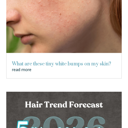
What are these tiny white bumps on my skin?
read more