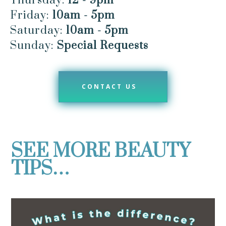
Thursday:
12 - 9pm
Friday:
10am - 5pm
Saturday:
10am - 5pm
Sunday:
Special Requests
CONTACT US
SEE MORE BEAUTY
TIPS…