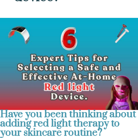
Have you been thinking about
adding red light therapy to
your skincare routine?