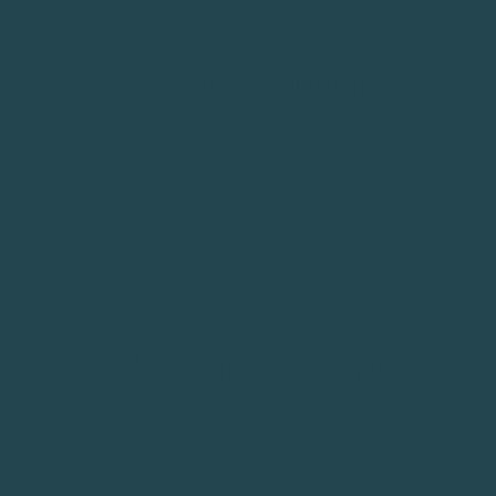
Hair Salon
Beauty Care