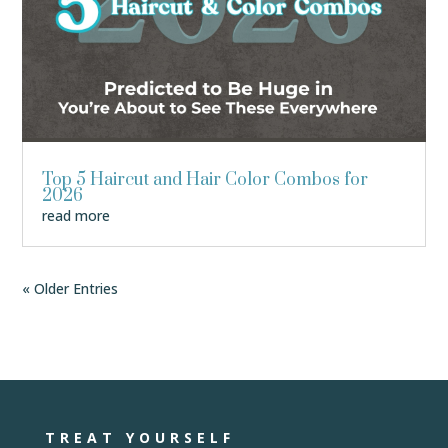
Top 5 Haircut and Hair Color Combos for
2026
read more
« Older Entries
TREAT YOURSELF