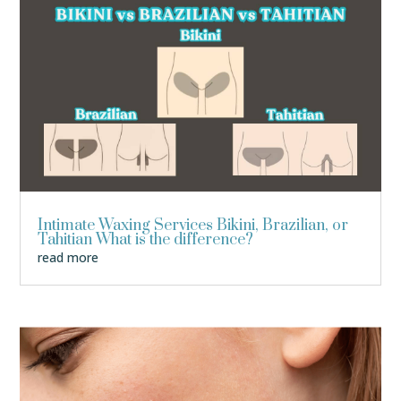
Intimate Waxing Services Bikini, Brazilian, or
Tahitian What is the difference?
read more