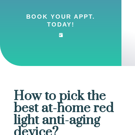
BOOK YOUR APPT.
TODAY!
How to pick the
best at-home red
light anti-aging
device?