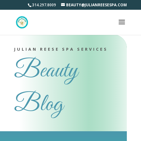
314.297.8009
BEAUTY@JULIANREESESPA.COM
JULIAN REESE SPA SERVICES
Beauty
Blog