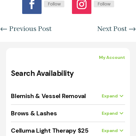
Follow
Follow
←
Previous Post
Next Post
→