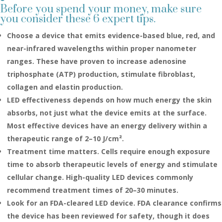
Before you spend your money, make sure
you consider these 6 expert tips.
Choose a device that emits evidence-based blue, red, and
near-infrared wavelengths within proper nanometer
ranges. These have proven to increase adenosine
triphosphate (ATP) production, stimulate fibroblast,
collagen and elastin production.
LED effectiveness depends on how much energy the skin
absorbs, not just what the device emits at the surface.
Most effective devices have an energy delivery within a
therapeutic range of 2–10 J/cm².
Treatment time matters. Cells require enough exposure
time to absorb therapeutic levels of energy and stimulate
cellular change. High-quality LED devices commonly
recommend treatment times of 20–30 minutes.
Look for an FDA-cleared LED device. FDA clearance confirms
the device has been reviewed for safety, though it does