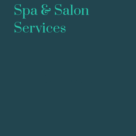
Spa & Salon
Services
Skin Care