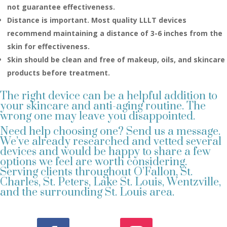
not guarantee effectiveness.
Distance is important. Most quality LLLT devices
recommend maintaining a distance of 3-6 inches from the
skin for effectiveness.
Skin should be clean and free of makeup, oils, and skincare
products before treatment.
The right device can be a helpful addition to
your skincare and anti-aging routine. The
wrong one may leave you disappointed.
Need help choosing one? Send us a message.
We’ve already researched and vetted several
devices and would be happy to share a few
options we feel are worth considering.
Serving clients throughout O’Fallon, St.
Charles, St. Peters, Lake St. Louis, Wentzville,
and the surrounding St. Louis area.