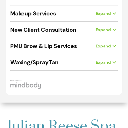
Julian Reese Spa