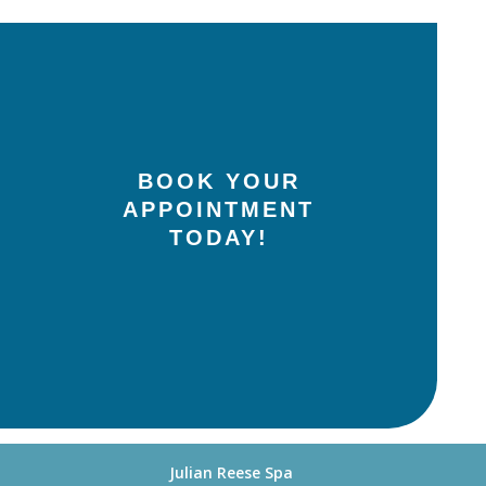
BOOK YOUR
APPOINTMENT
TODAY!
Julian Reese Spa