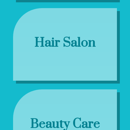
Hair Salon
Beauty Care