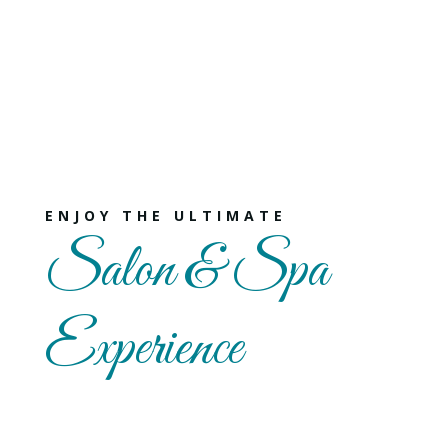
ENJOY THE ULTIMATE
Salon & Spa
Experience