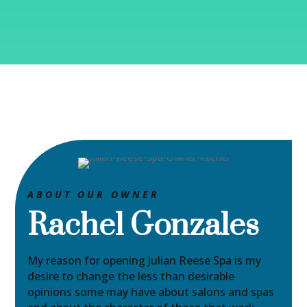
ABOUT OUR OWNER
Rachel Gonzales
My reason for opening Julian Reese Spa is my
desire to change the less than desirable
opinions some may have about salons and spas