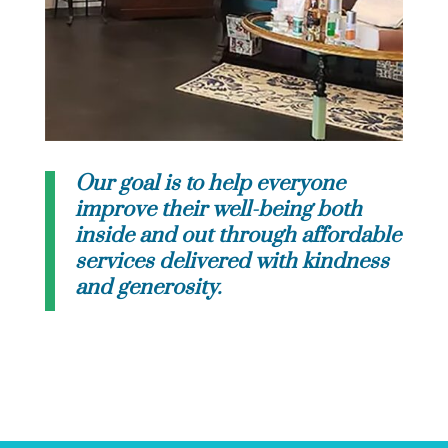
Our goal is to help everyone
improve their well-being both
inside and out through affordable
services delivered with kindness
and generosity.