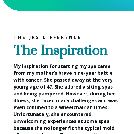
THE JRS DIFFERENCE
The Inspiration
My inspiration for starting my spa came
from my mother’s brave nine-year battle
with cancer. She passed away at the very
young age of 47. She adored visiting spas
and being pampered. However, during her
illness, she faced many challenges and was
even confined to a wheelchair at times.
Unfortunately, she encountered
unwelcoming experiences at some spas
because she no longer fit the typical mold