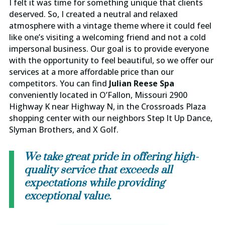
I felt it was time for something unique that clients
deserved. So, I created a neutral and relaxed
atmosphere with a vintage theme where it could feel
like one’s visiting a welcoming friend and not a cold
impersonal business. Our goal is to provide everyone
with the opportunity to feel beautiful, so we offer our
services at a more affordable price than our
competitors. You can find
Julian Reese Spa
conveniently located in O’Fallon, Missouri 2900
Highway K near Highway N, in the Crossroads Plaza
shopping center with our neighbors Step It Up Dance,
Slyman Brothers, and X Golf.
We take great pride in offering high-
quality service that exceeds all
expectations while providing
exceptional value.