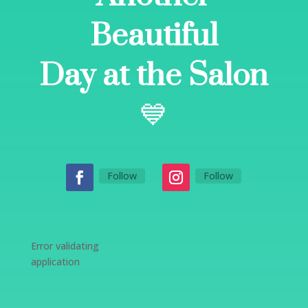
Beautiful
Day at the Salon
💙
Follow
Follow
Error validating
application