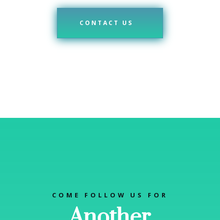
CONTACT US
COME FOLLOW US FOR
Another