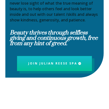
never lose sight of what the true meaning of
beauty is, to help others feel and look better
inside and out with our talent /skills and always
show kindness, generosity, and patience.
Beauty thrives through selfless
giving and continuous growth, free
from any hint of greed.
JOIN JULIAN REESE SPA