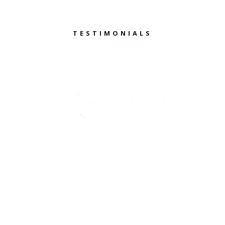
TESTIMONIALS
What They Say