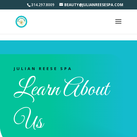
Learn what makes us different from other salon and spas.
314.297.8009
BEAUTY@JULIANREESESPA.COM
JULIAN REESE SPA
Learn About
Us