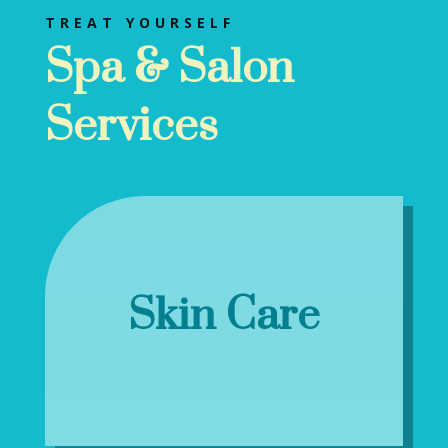
TREAT YOURSELF
Spa & Salon
Services
Skin Care