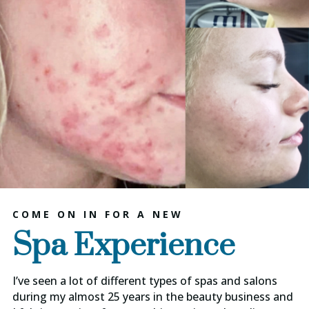
COME ON IN FOR A NEW
Spa Experience
I’ve seen a lot of different types of spas and salons
during my almost 25 years in the beauty business and