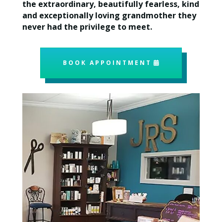
the extraordinary, beautifully fearless, kind
and exceptionally loving grandmother they
never had the privilege to meet.
BOOK APPOINTMENT