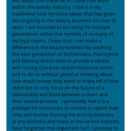
and about the character of those that work
within the beauty industry. I feel it is my
traditional time-honored values that has given
me longevity in the beauty business for over 25
years. I am honored to be caring for multiple
generations within the families of so many of
my loyal clients. I hope that I can make a
difference in the beauty business by teaching
the next generation of Estheticians, Hairstylists
and Makeup Artists how to provide a service
with strong character and professional ethics
and to do so without greed or thinking about
how much money they want to make off of that
client but to only focus on the future of a
relationship and bond between a client and
their service provider. I personally feel it is a
privilege for customers to choose to spend their
time and money trusting me and my business
or any business and many in the service industry
have forgotten this important fact. I promise to