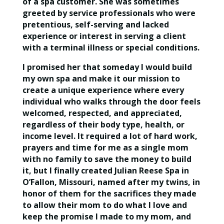
of a spa customer. She was sometimes
greeted by service professionals who were
pretentious, self-serving and lacked
experience or interest in serving a client
with a terminal illness or special conditions.
I promised her that someday I would build
my own spa and make it our mission to
create a unique experience where every
individual who walks through the door feels
welcomed, respected, and appreciated,
regardless of their body type, health, or
income level. It required a lot of hard work,
prayers and time for me as a single mom
with no family to save the money to build
it, but I finally created Julian Reese Spa in
O’Fallon, Missouri, named after my twins, in
honor of them for the sacrifices they made
to allow their mom to do what I love and
keep the promise I made to my mom, and