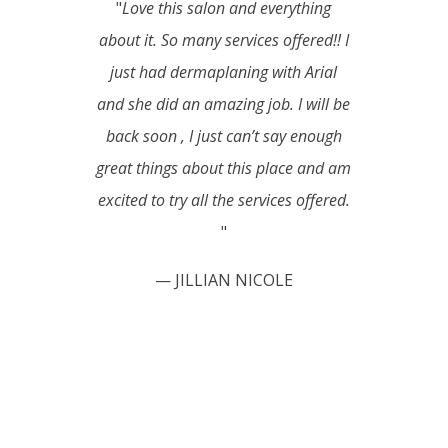
"
Love this salon and everything
about it. So many services offered!! I
just had dermaplaning with Arial
and she did an amazing job. I will be
back soon , I just can’t say enough
great things about this place and am
excited to try all the services offered.
"
— JILLIAN NICOLE