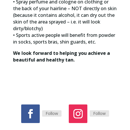
• Spray perfume and cologne on clothing or
the back of your hairline – NOT directly on skin
(because it contains alcohol, it can dry out the
skin of the area sprayed – i.e. it will look
dirty/blotchy)
• Sports active people will benefit from powder
in socks, sports bras, shin guards, etc.
We look forward to helping you achieve a
beautiful and healthy tan.
Follow
Follow