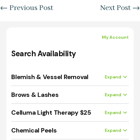
←
Previous Post
Next Post
→