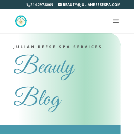
314.297.8009
BEAUTY@JULIANREESESPA.COM
JULIAN REESE SPA SERVICES
Beauty
Blog