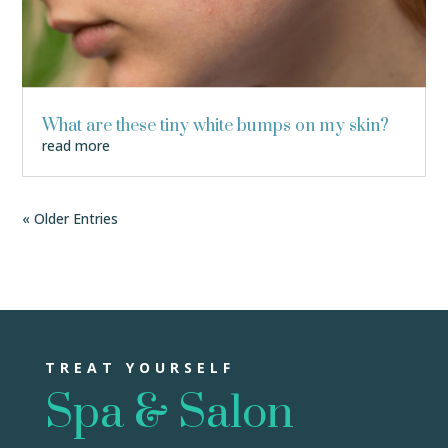
What are these tiny white bumps on my skin?
read more
« Older Entries
TREAT YOURSELF
Spa & Salon