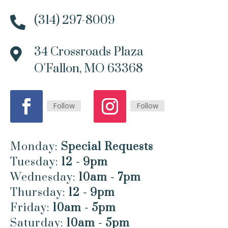
(314) 297-8009

34 Crossroads Plaza

O'Fallon, MO 63368
Follow
Follow
Monday:
Special Requests
Tuesday:
12 - 9pm
Wednesday:
10am - 7pm
Thursday:
12 - 9pm
Friday:
10am - 5pm
Saturday:
10am - 5pm