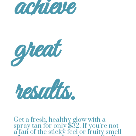
achieve
great
results.
Get a fresh, healthy glow with a
spray tan for only $32. If you’re not
a fan of the sticky feel or fruity smell