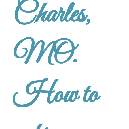
Charles,
MO.
How to