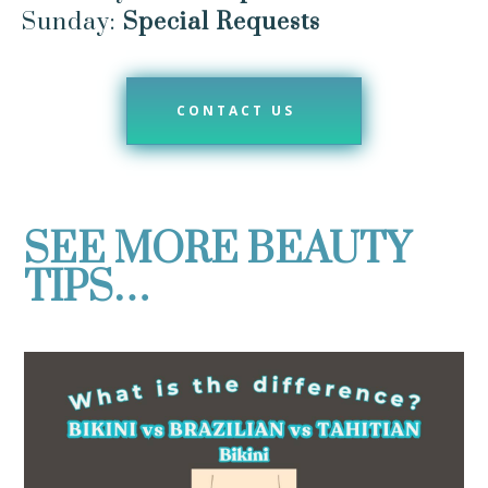
Sunday:
Special Requests
CONTACT US
SEE MORE BEAUTY
TIPS…