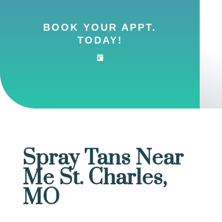
BOOK YOUR APPT.
TODAY!
Spray Tans Near
Me St. Charles,
MO