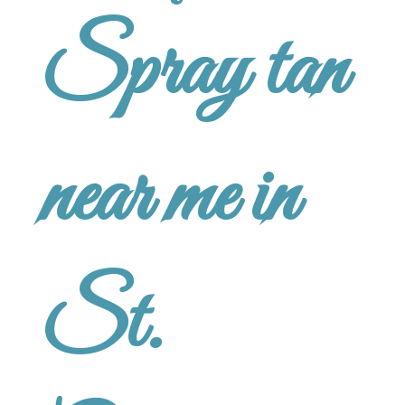
Spray tan
near me in
St.