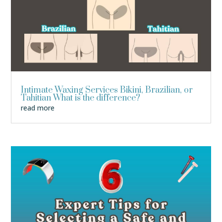
Intimate Waxing Services Bikini, Brazilian, or
Tahitian What is the difference?
read more