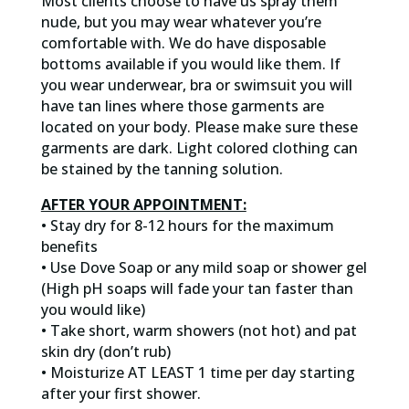
Most clients choose to have us spray them
nude, but you may wear whatever you’re
comfortable with. We do have disposable
bottoms available if you would like them. If
you wear underwear, bra or swimsuit you will
have tan lines where those garments are
located on your body. Please make sure these
garments are dark. Light colored clothing can
be stained by the tanning solution.
AFTER YOUR APPOINTMENT:
• Stay dry for 8-12 hours for the maximum
benefits
• Use Dove Soap or any mild soap or shower gel
(High pH soaps will fade your tan faster than
you would like)
• Take short, warm showers (not hot) and pat
skin dry (don’t rub)
• Moisturize AT LEAST 1 time per day starting
after your first shower.