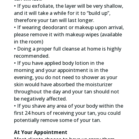
• If you exfoliate, the layer will be very shallow,
and it will take a while for it to “build up”,
therefore your tan will last longer.
• If wearing deodorant or makeup upon arrival,
please remove it with makeup wipes (available
in the room)
• Doing a proper full cleanse at home is highly
recommended.
• If you have applied body lotion in the
morning and your appointment is in the
evening, you do not need to shower as your
skin would have absorbed the moisturizer
throughout the day and your tan should not
be negatively affected.
• If you shave any area of your body within the
first 24 hours of receiving your tan, you could
potentially remove some of your tan.
At Your Appointment