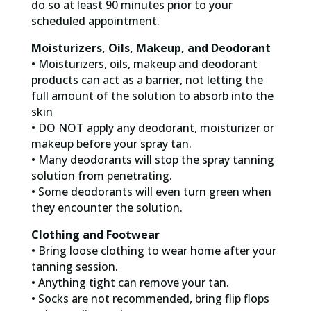
do so at least 90 minutes prior to your
scheduled appointment.
Moisturizers, Oils, Makeup, and Deodorant
• Moisturizers, oils, makeup and deodorant
products can act as a barrier, not letting the
full amount of the solution to absorb into the
skin
• DO NOT apply any deodorant, moisturizer or
makeup before your spray tan.
• Many deodorants will stop the spray tanning
solution from penetrating.
• Some deodorants will even turn green when
they encounter the solution.
Clothing and Footwear
• Bring loose clothing to wear home after your
tanning session.
• Anything tight can remove your tan.
• Socks are not recommended, bring flip flops