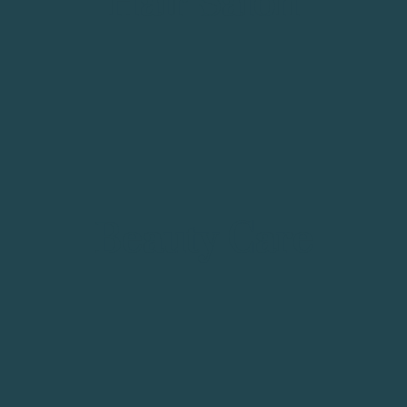
Hair Salon
Beauty Care