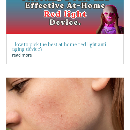
How to pick the best at-home red light anti-
aging device?
read more