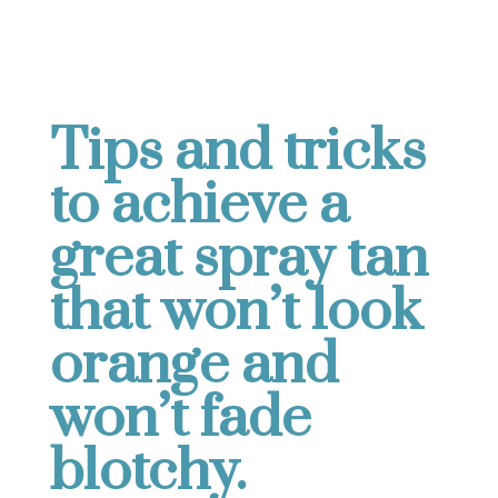
Tips and tricks
to achieve a
great spray tan
that won’t look
orange and
won’t fade
blotchy.