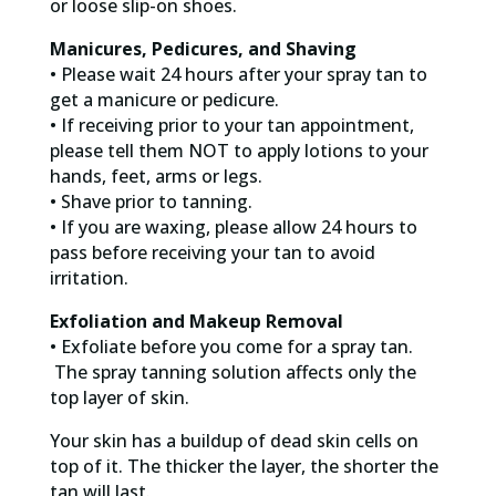
or loose slip-on shoes.
Manicures, Pedicures, and Shaving
• Please wait 24 hours after your spray tan to
get a manicure or pedicure.
• If receiving prior to your tan appointment,
please tell them NOT to apply lotions to your
hands, feet, arms or legs.
• Shave prior to tanning.
• If you are waxing, please allow 24 hours to
pass before receiving your tan to avoid
irritation.
Exfoliation and Makeup Removal
• Exfoliate before you come for a spray tan.
The spray tanning solution affects only the
top layer of skin.
Your skin has a buildup of dead skin cells on
top of it. The thicker the layer, the shorter the
tan will last.