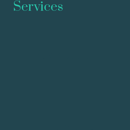
Services
Skin Care