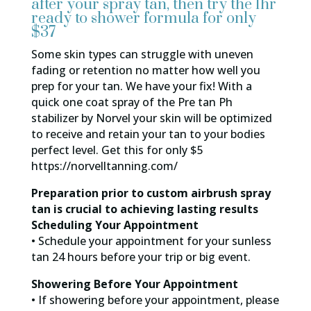
after your spray tan, then try the 1hr
ready to shower formula for only
$37
Some skin types can struggle with uneven
fading or retention no matter how well you
prep for your tan. We have your fix! With a
quick one coat spray of the Pre tan Ph
stabilizer by Norvel your skin will be optimized
to receive and retain your tan to your bodies
perfect level. Get this for only $5
https://norvelltanning.com/
Preparation prior to custom airbrush spray
tan is crucial to achieving lasting results
Scheduling Your Appointment
• Schedule your appointment for your sunless
tan 24 hours before your trip or big event.
Showering Before Your Appointment
• If showering before your appointment, please