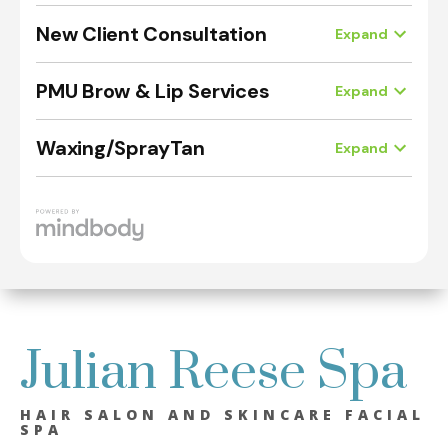
Julian Reese Spa
HAIR SALON AND SKINCARE FACIAL
SPA