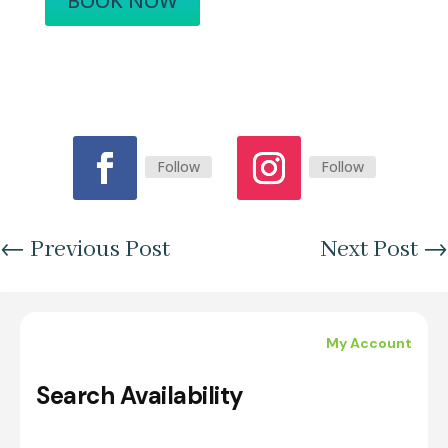
BOOK NOW
Follow
Follow
←
Previous Post
Next Post
→