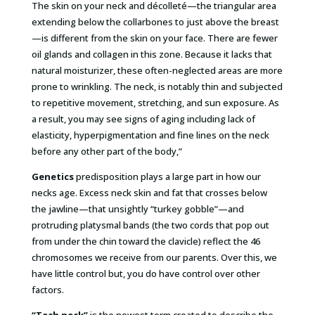
The skin on your neck and décolleté—the triangular area
extending below the collarbones to just above the breast
—is different from the skin on your face. There are fewer
oil glands and collagen in this zone. Because it lacks that
natural moisturizer, these often-neglected areas are more
prone to wrinkling. The neck, is notably thin and subjected
to repetitive movement, stretching, and sun exposure. As
a result, you may see signs of aging including lack of
elasticity, hyperpigmentation and fine lines on the neck
before any other part of the body,”
Genetics
predisposition plays a large part in how our
necks age. Excess neck skin and fat that crosses below
the jawline—that unsightly “turkey gobble”—and
protruding platysmal bands (the two cords that pop out
from under the chin toward the clavicle) reflect the 46
chromosomes we receive from our parents. Over this, we
have little control but, you do have control over other
factors.
“Tech neck”
is the newest term created to describe the