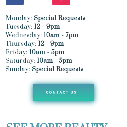
Monday:
Special Requests
Tuesday:
12 - 9pm
Wednesday:
10am - 7pm
Thursday:
12 - 9pm
Friday:
10am - 5pm
Saturday:
10am - 5pm
Sunday:
Special Requests
CONTACT US