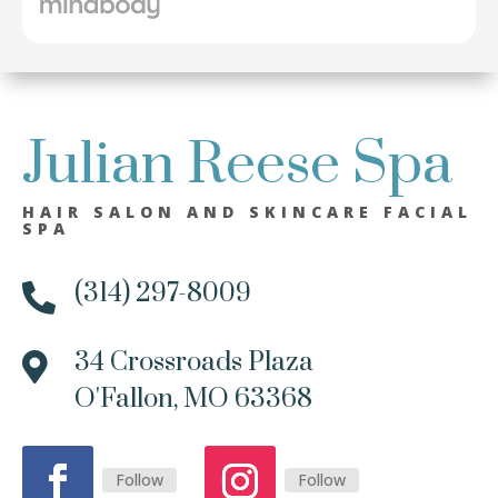
Julian Reese Spa
HAIR SALON AND SKINCARE FACIAL
SPA
(314) 297-8009

34 Crossroads Plaza

O'Fallon, MO 63368
Follow
Follow