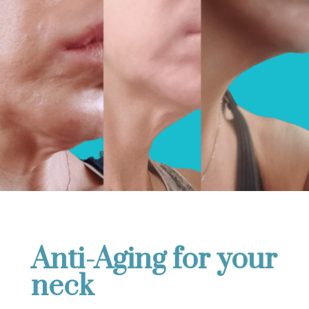
Anti-Aging for your
neck