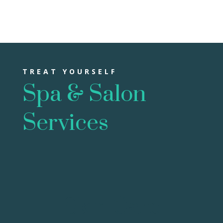
TREAT YOURSELF
Spa & Salon
Services
Skin Care