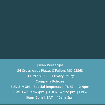
Beauty Care
Julian Reese Spa
34 Crossroads Plaza, O’Fallon, MO 63368
314.297.8009
Privacy Policy
Company Policies
SUN & MON – Special Requests | TUES – 12-9pm
| WED – 10am-7pm | THURS – 12-9pm | FRI –
10am-5pm | SAT – 10am-5pm