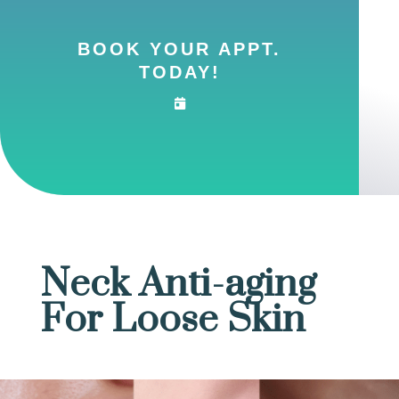
BOOK YOUR APPT.
TODAY!
Neck Anti-aging
For Loose Skin