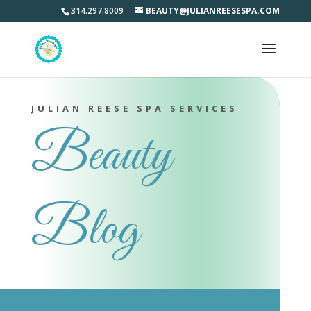
314.297.8009
BEAUTY@JULIANREESESPA.COM
JULIAN REESE SPA SERVICES
Beauty
Blog