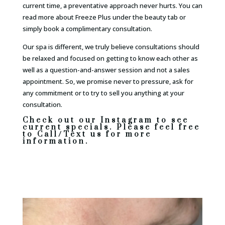
current time, a preventative approach never hurts. You can
read more about Freeze Plus under the beauty tab or
simply book a complimentary consultation.
Our spa is different, we truly believe consultations should
be relaxed and focused on getting to know each other as
well as a question-and-answer session and not a sales
appointment. So, we promise never to pressure, ask for
any commitment or to try to sell you anything at your
consultation.
Check out our Instagram to see
current specials. Please feel free
to Call/Text us for more
information.