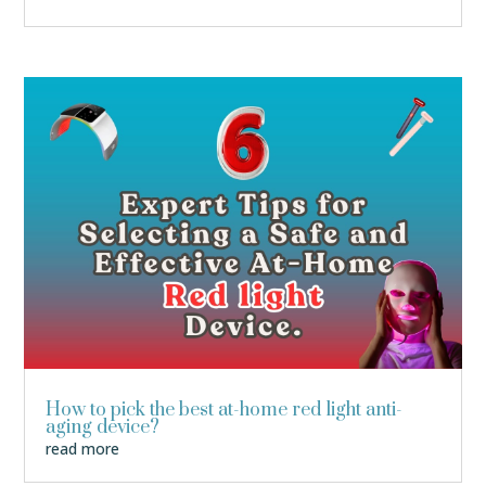
How to pick the best at-home red light anti-
aging device?
read more