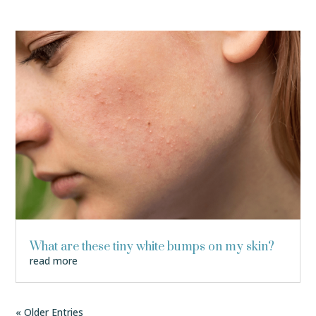
What are these tiny white bumps on my skin?
read more
« Older Entries