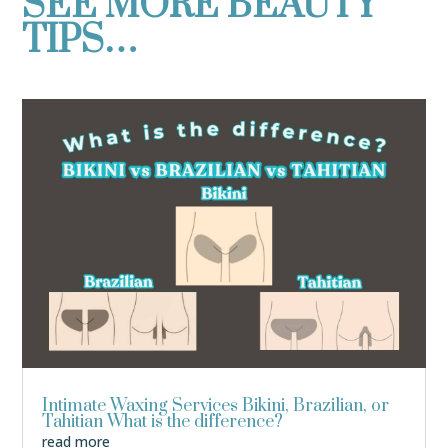
SEE MORE BEAUTY
TIPS…
Intimate Waxing Services Bikini, Brazilian, or
Tahitian What is the difference?
read more