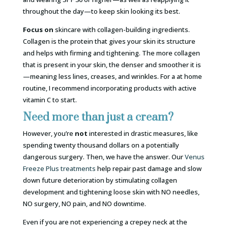
throughout the day—to keep skin looking its best.
Focus
on
skincare with collagen-building ingredients.
Collagen is the protein that gives your skin its structure
and helps with firming and tightening. The more collagen
that is present in your skin, the denser and smoother it is
—meaning less lines, creases, and wrinkles. For a at home
routine, I recommend incorporating products with active
vitamin C to start.
Need more than just a cream?
However, you’re
not
interested in drastic measures, like
spending twenty thousand dollars on a potentially
dangerous surgery. Then, we have the answer. Our
Venus
Freeze Plus treatments
help repair past damage and slow
down future deterioration by stimulating collagen
development and tightening loose skin with NO needles,
NO surgery, NO pain, and NO downtime.
Even if you are not experiencing a crepey neck at the