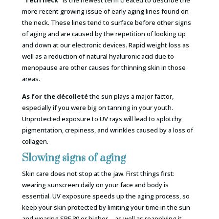
more recent growing issue of early aging lines found on
the neck. These lines tend to surface before other signs
of aging and are caused by the repetition of looking up
and down at our electronic devices. Rapid weight loss as
well as a reduction of natural hyaluronic acid due to
menopause are other causes for thinning skin in those
areas.
As for the décolleté
the sun plays a major factor,
especially if you were big on tanning in your youth.
Unprotected exposure to UV rays will lead to splotchy
pigmentation, crepiness, and wrinkles caused by a loss of
collagen.
Slowing signs of aging
Skin care does not stop at the jaw. First things first:
wearing sunscreen daily on your face and body is
essential. UV exposure speeds up the aging process, so
keep your skin protected by limiting your time in the sun
and wearing SPF 30 or higher—as well as reapplying it