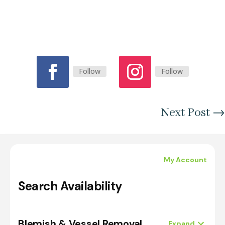
Follow
Follow
Next Post
→