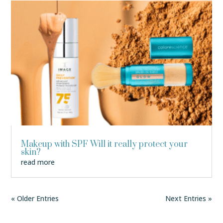
Makeup with SPF Will it really protect your
skin?
read more
« Older Entries
Next Entries »