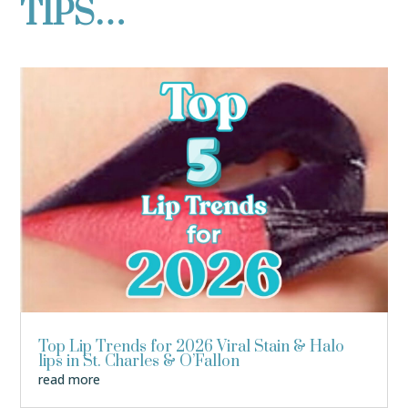
TIPS…
Top Lip Trends for 2026 Viral Stain & Halo
lips in St. Charles & O’Fallon
read more