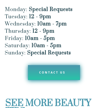
Monday:
Special Requests
Tuesday:
12 - 9pm
Wednesday:
10am - 7pm
Thursday:
12 - 9pm
Friday:
10am - 5pm
Saturday:
10am - 5pm
Sunday:
Special Requests
CONTACT US
SEE MORE BEAUTY