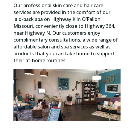
Our professional skin care and hair care
services are provided in the comfort of our
laid-back spa on Highway K in O’Fallon
Missouri, conveniently close to Highway 364,
near Highway N. Our customers enjoy
complimentary consultations, a wide range of
affordable salon and spa services as well as
products that you can take home to support
their at-home routines.