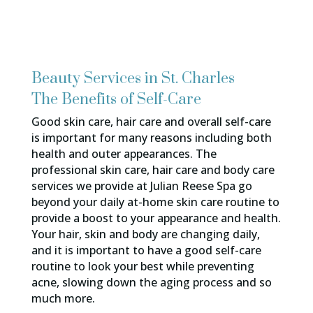
Beauty Services in St. Charles
The Benefits of Self-Care
Good skin care, hair care and overall self-care
is important for many reasons including both
health and outer appearances. The
professional skin care, hair care and body care
services we provide at Julian Reese Spa go
beyond your daily at-home skin care routine to
provide a boost to your appearance and health.
Your hair, skin and body are changing daily,
and it is important to have a good self-care
routine to look your best while preventing
acne, slowing down the aging process and so
much more.