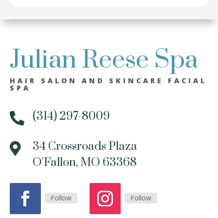
Julian Reese Spa
HAIR SALON AND SKINCARE FACIAL
SPA
(314) 297-8009

34 Crossroads Plaza

O'Fallon, MO 63368
Follow
Follow