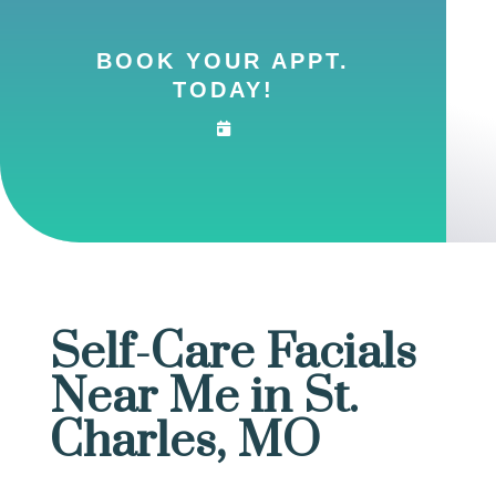
BOOK YOUR APPT.
TODAY!
Self-Care Facials
Near Me in St.
Charles, MO