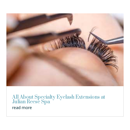
All About Specialty Eyelash Extensions at
Julian Reese Spa
read more