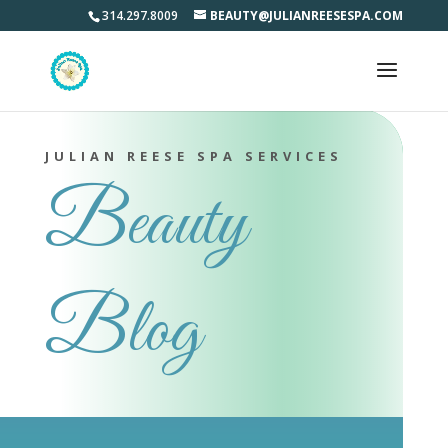
314.297.8009
BEAUTY@JULIANREESESPA.COM
JULIAN REESE SPA SERVICES
Beauty
Blog