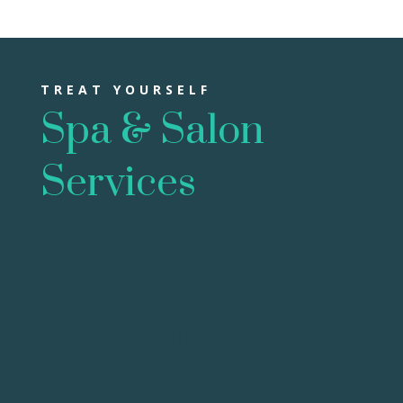
TREAT YOURSELF
Spa & Salon
Services
Skin Care