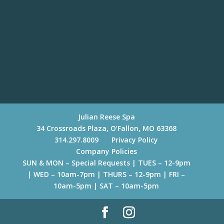
Julian Reese Spa
34 Crossroads Plaza, O’Fallon, MO 63368
314.297.8009
Privacy Policy
Company Policies
SUN & MON – Special Requests | TUES – 12-9pm
| WED – 10am-7pm | THURS – 12-9pm | FRI –
10am-5pm | SAT – 10am-5pm