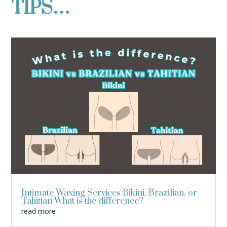
TIPS…
Intimate Waxing Services Bikini, Brazilian, or
Tahitian What is the difference?
read more