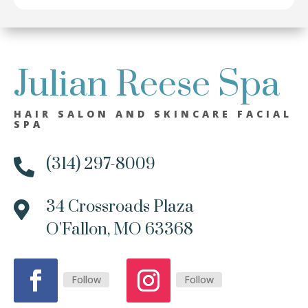
Julian Reese Spa
HAIR SALON AND SKINCARE FACIAL
SPA
(314) 297-8009

34 Crossroads Plaza

O'Fallon, MO 63368
Follow
Follow