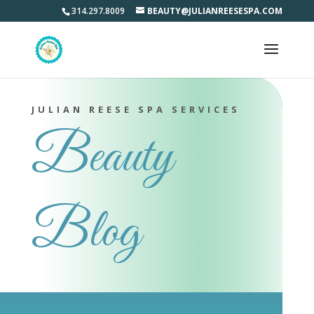
314.297.8009
BEAUTY@JULIANREESESPA.COM
JULIAN REESE SPA SERVICES
Beauty
Blog