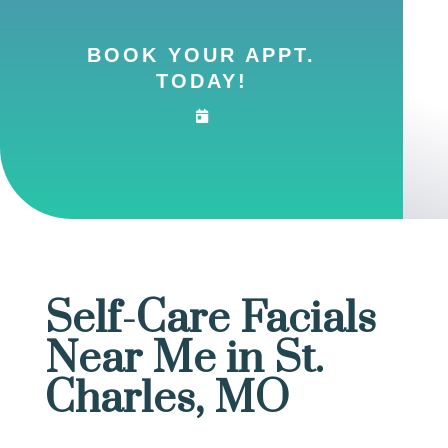
BOOK YOUR APPT.
TODAY!
Self-Care Facials
Near Me in St.
Charles, MO