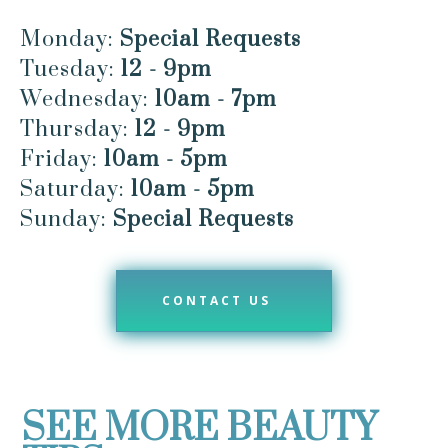
Monday:
Special Requests
Tuesday:
12 - 9pm
Wednesday:
10am - 7pm
Thursday:
12 - 9pm
Friday:
10am - 5pm
Saturday:
10am - 5pm
Sunday:
Special Requests
CONTACT US
SEE MORE BEAUTY