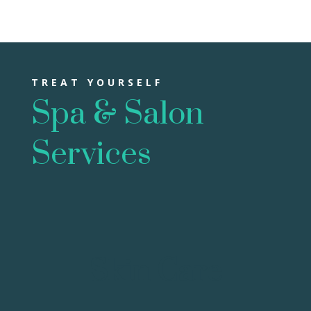
TREAT YOURSELF
Spa & Salon
Services
Skin Care