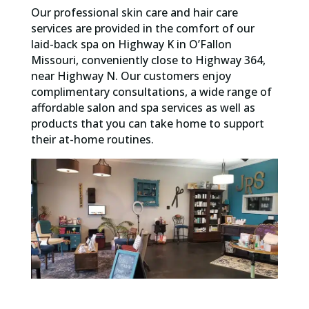
Our professional skin care and hair care
services are provided in the comfort of our
laid-back spa on Highway K in O’Fallon
Missouri, conveniently close to Highway 364,
near Highway N. Our customers enjoy
complimentary consultations, a wide range of
affordable salon and spa services as well as
products that you can take home to support
their at-home routines.