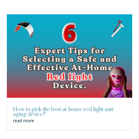
How to pick the best at-home red light anti-
aging device?
read more