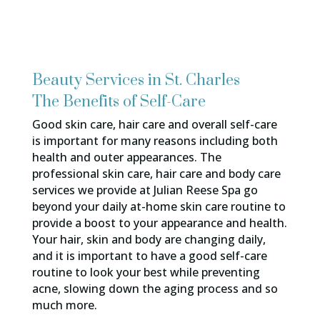
Beauty Services in St. Charles
The Benefits of Self-Care
Good skin care, hair care and overall self-care
is important for many reasons including both
health and outer appearances. The
professional skin care, hair care and body care
services we provide at Julian Reese Spa go
beyond your daily at-home skin care routine to
provide a boost to your appearance and health.
Your hair, skin and body are changing daily,
and it is important to have a good self-care
routine to look your best while preventing
acne, slowing down the aging process and so
much more.