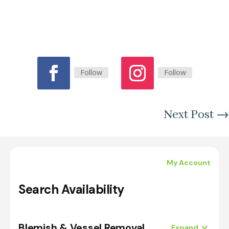
Follow
Follow
Next Post
→