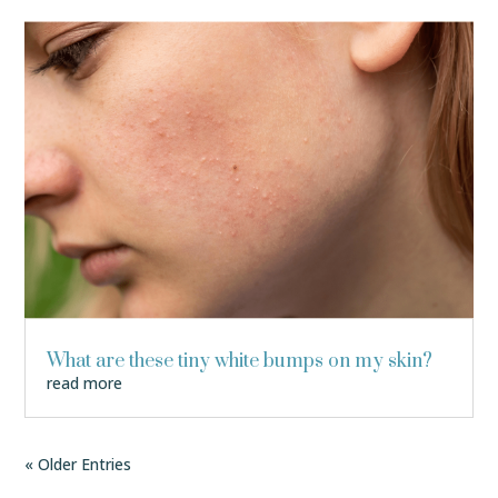
What are these tiny white bumps on my skin?
read more
« Older Entries