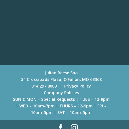
Beauty Care
Julian Reese Spa
34 Crossroads Plaza, O’Fallon, MO 63368
314.297.8009
Privacy Policy
Company Policies
SUN & MON – Special Requests | TUES – 12-9pm
| WED – 10am-7pm | THURS – 12-9pm | FRI –
10am-5pm | SAT – 10am-5pm