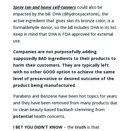
Spray tan and home self-tanners
could also be
impacted by the bill. DHA (dihydroxyacetone), the
active ingredient that gives skin its bronze color, is a
formaldehyde donor, so the bill includes DHA in its list.
Keep in mind that DHA is FDA approved for external
use.
Companies are not purposefully adding
supposedly BAD ingredients to their products to
harm their customers. They are typically left
with no other GOOD option to achieve the same
level of preservative or desired outcome of the
product being manufactured.
Parabens and Benzene have been hot topics for years
and they have been removed from many products due
to clean beauty-based backlash stemming from
potential
health concerns.
I BET YOU DIDN’T KNOW
– the
truth
is that