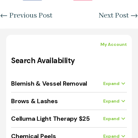
←
Previous Post
Next Post
→