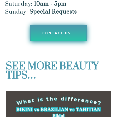
Saturday:
10am - 5pm
Sunday:
Special Requests
CONTACT US
SEE MORE BEAUTY
TIPS…