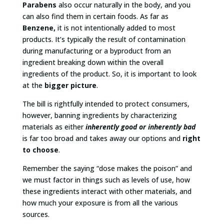
Parabens
also occur naturally in the body, and you
can also find them in certain foods. As far as
Benzene,
it is not intentionally added to most
products. It’s typically the result of contamination
during manufacturing or a byproduct from an
ingredient breaking down within the overall
ingredients of the product. So, it is important to look
at the
bigger picture
.
The bill is rightfully intended to protect consumers,
however, banning ingredients by characterizing
materials as either
inherently good or inherently bad
is far too broad and takes away our options and
right
to choose
.
Remember the saying “dose makes the poison” and
we must factor in things such as levels of use, how
these ingredients interact with other materials, and
how much your exposure is from all the various
sources.