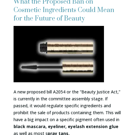
What the Proposed Ban on
Cosmetic Ingredients Could Mean
for the Future of Beauty
A new proposed bill A2054 or the “Beauty Justice Act,”
is currently in the committee assembly stage. If
passed, it would regulate specific ingredients and
prohibit the sale of products containing them. This will
have a big impact on a specific pigment often used in
black mascara, eyeliner, eyelash extension glue
as well as most s
pray tans.