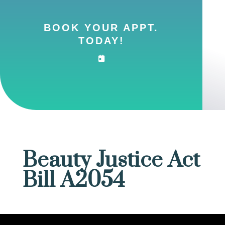
BOOK YOUR APPT.
TODAY!
Beauty Justice Act
Bill A2054