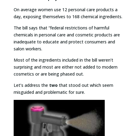
On average women use 12 personal care products a
day, exposing themselves to 168 chemical ingredients.
The bill says that “federal restrictions of harmful
chemicals in personal care and cosmetic products are
inadequate to educate and protect consumers and
salon workers.
Most of the ingredients included in the bill weren’t
surprising and most are either not added to modern
cosmetics or are being phased out.
Let’s address the
two
that stood out which seem
misguided and problematic for sure.