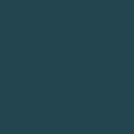
Hair Salon
Beauty Care