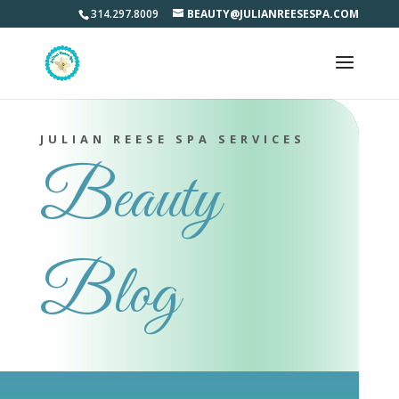
314.297.8009
BEAUTY@JULIANREESESPA.COM
JULIAN REESE SPA SERVICES
Beauty
Blog