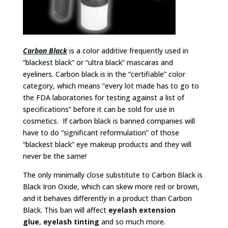
Carbon Black
is a color additive frequently used in
“blackest black” or “ultra black” mascaras and
eyeliners. Carbon black is in the “certifiable” color
category, which means “every lot made has to go to
the FDA laboratories for testing against a list of
specifications” before it can be sold for use in
cosmetics. If carbon black is banned companies will
have to do “significant reformulation” of those
“blackest black” eye makeup products and they will
never be the same!
The only minimally close substitute to Carbon Black is
Black Iron Oxide, which can skew more red or brown,
and it behaves differently in a product than Carbon
Black. This ban will affect
eyelash extension
glue
,
eyelash tinting
and so much more.