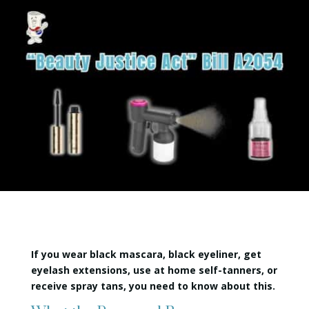
If you wear black mascara, black eyeliner, get
eyelash extensions, use at home self-tanners, or
receive spray tans, you need to know about this.