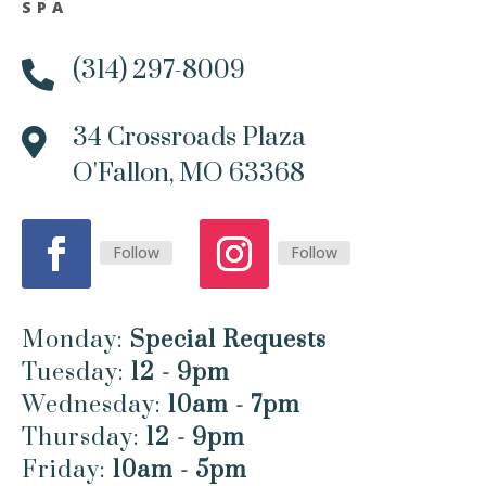
SPA
(314) 297-8009

34 Crossroads Plaza

O'Fallon, MO 63368
Follow
Follow
Monday:
Special Requests
Tuesday:
12 - 9pm
Wednesday:
10am - 7pm
Thursday:
12 - 9pm
Friday:
10am - 5pm