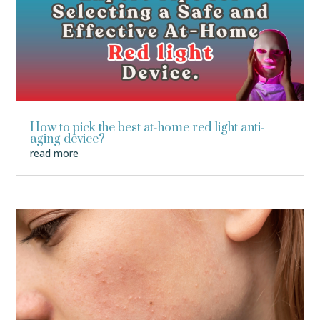
How to pick the best at-home red light anti-
aging device?
read more