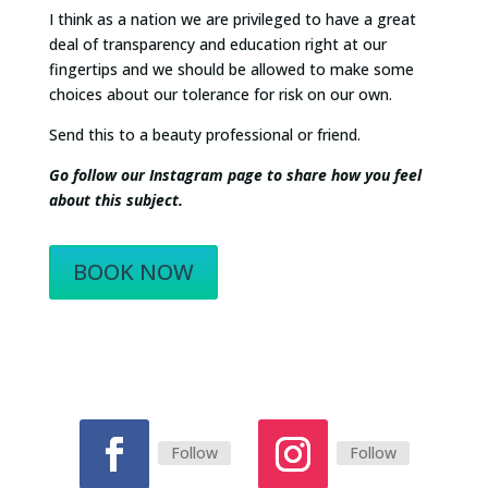
I think as a nation we are privileged to have a great
deal of transparency and education right at our
fingertips and we should be allowed to make some
choices about our tolerance for risk on our own.
Send this to a beauty professional or friend.
Go follow our Instagram page to share how you feel
about this subject.
BOOK NOW
Follow
Follow