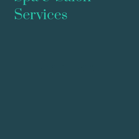
Services
Skin Care