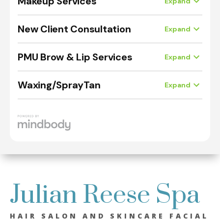
Julian Reese Spa
HAIR SALON AND SKINCARE FACIAL