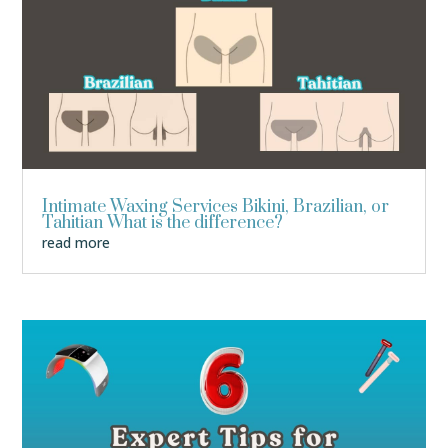
Intimate Waxing Services Bikini, Brazilian, or
Tahitian What is the difference?
read more