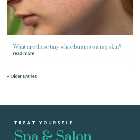
What are these tiny white bumps on my skin?
read more
« Older Entries
TREAT YOURSELF
Spa & Salon